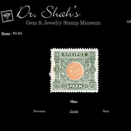
Home
:
N5 O1
Mint
Previous
Zoom
Next