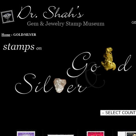
Home
:
GOLD/SILVER