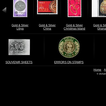
Gold & Silver
Gold & Silver
Gold & Silver
Gold & Si
Libya
China
Christmas Island
Ghan
SOUVENIR SHEETS
ERRORS ON STAMPS
|
Home
A
© drshah