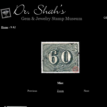
Home
:
9 A2
Mint
Previous
Zoom
Next