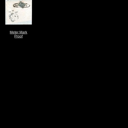
Meter Mark
Proof